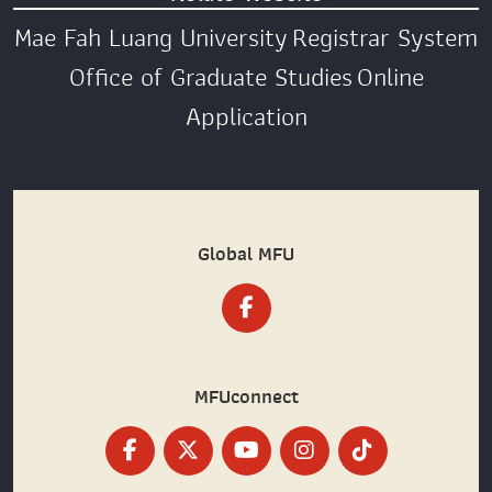
Mae Fah Luang University
Registrar System
Office of Graduate Studies
Online
Application
Global MFU
MFUconnect