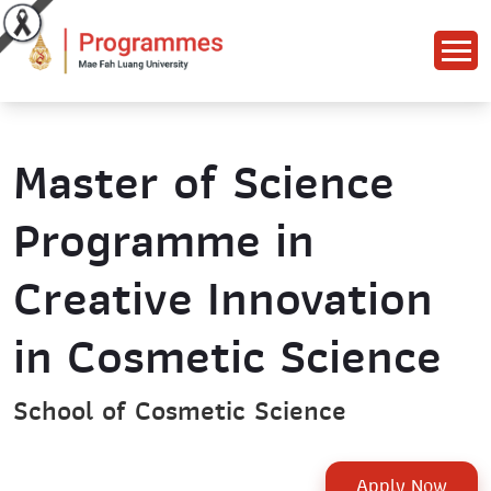
Master of Science
Programme in
Creative Innovation
in Cosmetic Science
School of Cosmetic Science
Apply Now