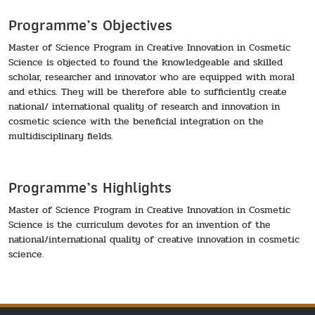
Programme’s Objectives
Master of Science Program in Creative Innovation in Cosmetic
Science is objected to found the knowledgeable and skilled
scholar, researcher and innovator who are equipped with moral
and ethics. They will be therefore able to sufficiently create
national/ international quality of research and innovation in
cosmetic science with the beneficial integration on the
multidisciplinary fields.
Programme’s Highlights
Master of Science Program in Creative Innovation in Cosmetic
Science is the curriculum devotes for an invention of the
national/international quality of creative innovation in cosmetic
science.