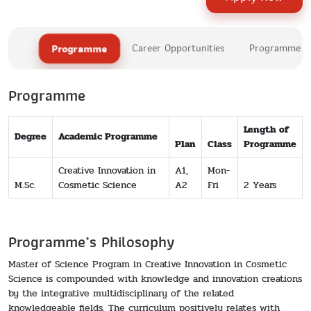
Programme
Career Opportunities
Programme Le
Programme
Length of
Degree
Academic Programme
Plan
Class
Programme
Creative Innovation in
A1,
Mon-
M.Sc.
Cosmetic Science
A2
Fri
2 Years
Programme’s Philosophy
Master of Science Program in Creative Innovation in Cosmetic
Science is compounded with knowledge and innovation creations
by the integrative multidisciplinary of the related
knowledgeable fields. The curriculum positively relates with