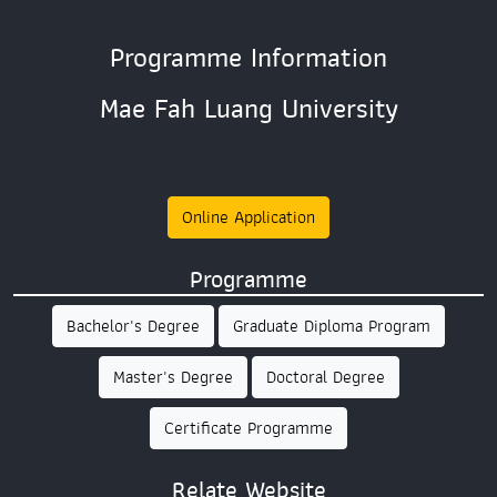
Programme Information
Mae Fah Luang University
Online Application
Programme
Bachelor's Degree
Graduate Diploma Program
Master's Degree
Doctoral Degree
Certificate Programme
Relate Website