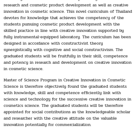
research and cosmetic product development as well as creative
innovation in cosmetic science. This novel curriculum of Thailand
devotes for knowledge that achieves the competency of the
students pursuing cosmetic product development with the
skilled practice in line with creative innovation supported by
fully instrumental-equipped laboratory. The curriculum has been
designed in accordance with constructivist theory
synergistically with cognitive and social constructivism. The
graduated students will be fruitfully in their skill, competence
and potency in research and development on creative innovation
in cosmetic science.
Master of Science Program in Creative Innovation in Cosmetic
Science is therefore objectively found the graduated students
with knowledge, skill and competence efficiently link with
science and technology for the successive creative innovation in
cosmetics science. The graduated students will be therefore
appointed for social contributions as the knowledgeable scholar
and researcher with the creative attitude on the valuable
innovation potentially for commercialization.