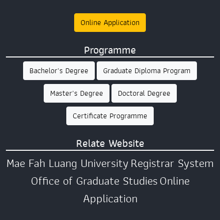
Online Application
Programme
Bachelor's Degree
Graduate Diploma Program
Master's Degree
Doctoral Degree
Certificate Programme
Relate Website
Mae Fah Luang University
Registrar System
Office of Graduate Studies
Online
Application