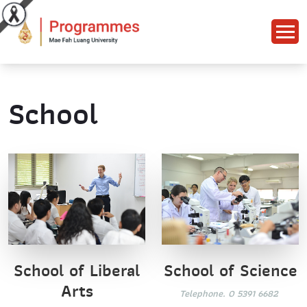
School
School of Science
School of Liberal
Arts
Telephone. 0 5391 6682