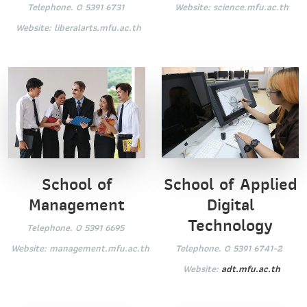
Website:
science.mfu.ac.th
Telephone. 0 5391 6731
Website:
liberalarts.mfu.ac.th
School of
School of Applied
Management
Digital
Technology
Telephone. 0 5391 6695
Website:
management.mfu.ac.th
Telephone. 0 5391 6741-2
Website:
adt.mfu.ac.th