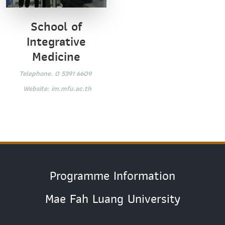
School of
Integrative
Medicine
Telephone. 0 5391 6609
Website:
im.mfu.ac.th
Programme Information
Mae Fah Luang University