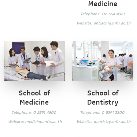
Medicine
Telephone. 02 664 4361
Website:
antiaging.mfu.ac.th
School of
School of
Dentistry
Medicine
Telephone. 0 5391 3300
Telephone. 0 5391 4500
Website:
dentistry.mfu.ac.th
Website:
medicine.mfu.ac.th