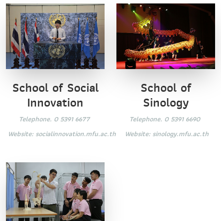
School of Social
School of
Innovation
Sinology
Telephone. 0 5391 6677
Telephone. 0 5391 6690
Website:
socialinnovation.mfu.ac.th
Website:
sinology.mfu.ac.th