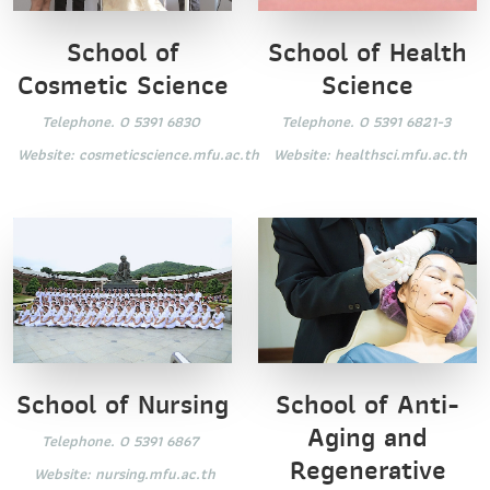
School of
School of Health
Cosmetic Science
Science
Telephone. 0 5391 6830
Telephone. 0 5391 6821-3
Website:
cosmeticscience.mfu.ac.th
Website:
healthsci.mfu.ac.th
School of Nursing
School of Anti-
Aging and
Telephone. 0 5391 6867
Regenerative
Website:
nursing.mfu.ac.th