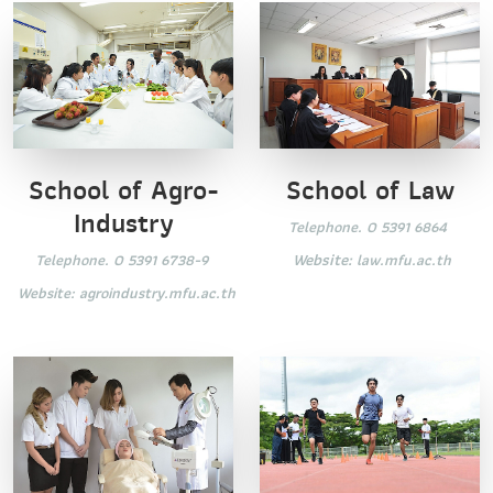
School of Law
School of Agro-
Industry
Telephone. 0 5391 6864
Website:
law.mfu.ac.th
Telephone. 0 5391 6738-9
Website:
agroindustry.mfu.ac.th