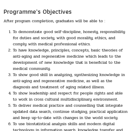
Programme’s Objectives
After program completion, graduates will be able to :
To demonstrate good self-discipline, honesty, responsibility
for duties and society, with good morality, ethics, and
comply with medical professional ethics.
To have knowledge, principles, concepts, basic theories of
anti-aging and regenerative medicine which leads to the
development of new knowledge that is beneficial to the
medical community.
To show good skill in analyzing, synthesizing knowledge in
anti-aging and regenerative medicine, as well as the
diagnosis and treatment of aging related illness.
To show leadership and respect for people rights and able
to work in cross cultural multidisciplinary environment.
To deliver medical practice and counselling that integrate
updated data search, continue studying, practical application
and keep up-to-date with changes in the world society.
To use biostatistical analysis skills and modern digital
technology in information search, knowledge transfer and