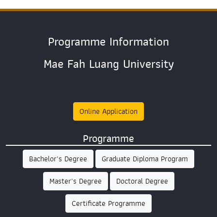
Programme Information
Mae Fah Luang University
Online Application
Programme
Bachelor's Degree
Graduate Diploma Program
Master's Degree
Doctoral Degree
Certificate Programme