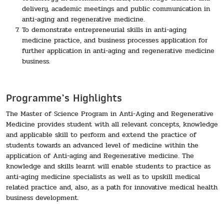
delivery, academic meetings and public communication in
anti-aging and regenerative medicine.
To demonstrate entrepreneurial skills in anti-aging
medicine practice, and business processes application for
further application in anti-aging and regenerative medicine
business.
Programme’s Highlights
The Master of Science Program in Anti-Aging and Regenerative
Medicine provides student with all relevant concepts, knowledge
and applicable skill to perform and extend the practice of
students towards an advanced level of medicine within the
application of Anti-aging and Regenerative medicine. The
knowledge and skills learnt will enable students to practice as
anti-aging medicine specialists as well as to upskill medical
related practice and, also, as a path for innovative medical health
business development.