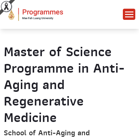
Master of Science
Programme in Anti-
Aging and
Regenerative
Medicine
School of Anti-Aging and