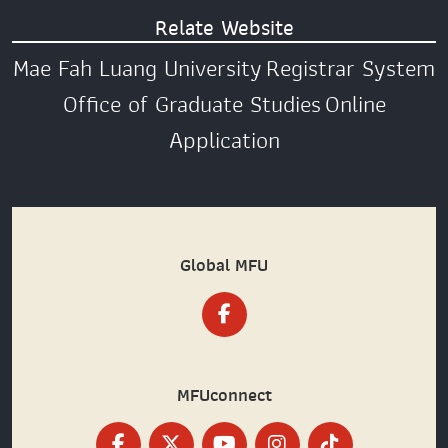
Relate Website
Mae Fah Luang University
Registrar System
Office of Graduate Studies
Online
Application
Global MFU
MFUconnect