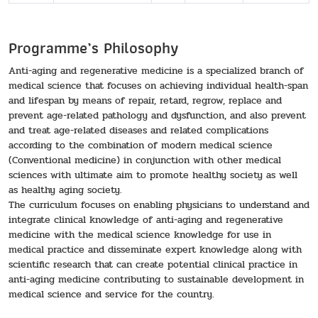
Programme’s Philosophy
Anti-aging and regenerative medicine is a specialized branch of
medical science that focuses on achieving individual health-span
and lifespan by means of repair, retard, regrow, replace and
prevent age-related pathology and dysfunction, and also prevent
and treat age-related diseases and related complications
according to the combination of modern medical science
(Conventional medicine) in conjunction with other medical
sciences with ultimate aim to promote healthy society as well
as healthy aging society.
The curriculum focuses on enabling physicians to understand and
integrate clinical knowledge of anti-aging and regenerative
medicine with the medical science knowledge for use in
medical practice and disseminate expert knowledge along with
scientific research that can create potential clinical practice in
anti-aging medicine contributing to sustainable development in
medical science and service for the country.