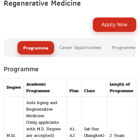
Regenerative Medicine
Apply Now
Programme
Career Opportunities
Programme Le
Programme
Academic
Length of
Degree
Programme
Plan
Class
Programme
Anti-Aging and
Regenerative
Medicine
(Only applicants
with M.D. Degree
A1,
Sat-Sun
M.Sc.
are accepted)
A2
(Bangkok)
2 Years