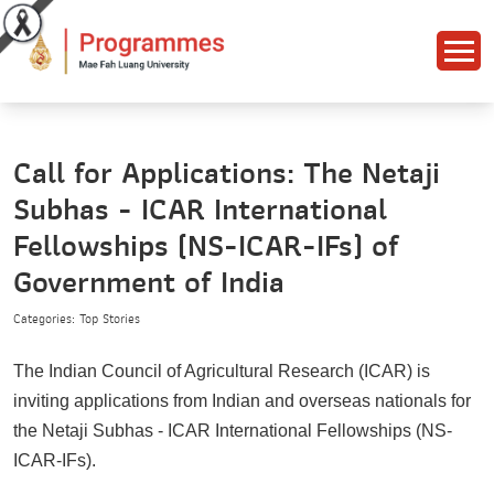
Call for Applications: The Netaji
Subhas - ICAR International
Fellowships (NS-ICAR-IFs) of
Government of India
Categories: Top Stories
The Indian Council of Agricultural Research (ICAR) is
inviting applications from Indian and overseas nationals for
the Netaji Subhas - ICAR International Fellowships (NS-
ICAR-IFs).