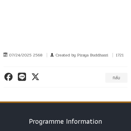
07/24/2025 2568
Created by
Piraya Buddhasri
1721
กลับ
Programme Information