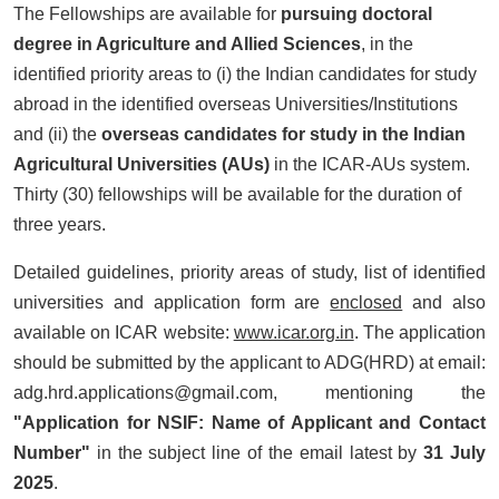
The Fellowships are available for
pursuing doctoral
degree in Agriculture and Allied Sciences
, in the
identified priority areas to (i) the Indian candidates for study
abroad in the identified overseas Universities/Institutions
and (ii) the
overseas candidates for study in the Indian
Agricultural Universities (AUs)
in the ICAR-AUs system.
Thirty (30) fellowships will be available for the duration of
three years.
Detailed guidelines, priority areas of study, list of identified
universities and application form are
enclosed
and also
available on ICAR website:
www.icar.org.in
. The application
should be submitted by the applicant to ADG(HRD) at email:
adg.hrd.applications@gmail.com, mentioning the
"Application for NSIF: Name of Applicant and Contact
Number"
in the subject line of the email latest by
31 July
2025
.