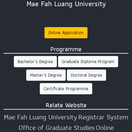
Mae Fah Luang University
Online Application
Programme
Bachelor's Degree
Graduate Diploma Program
Master's Degree
Doctoral Degree
Certificate Programme
Relate Website
Mae Fah Luang University
Registrar System
Office of Graduate Studies
Online