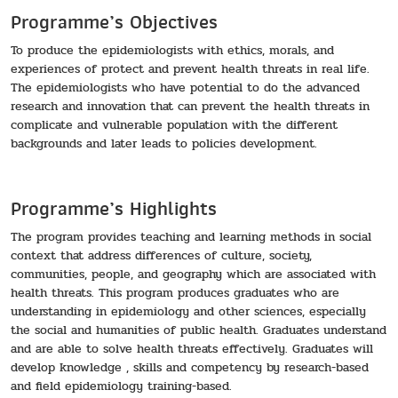
Programme’s Objectives
To produce the epidemiologists with ethics, morals, and
experiences of protect and prevent health threats in real life.
The epidemiologists who have potential to do the advanced
research and innovation that can prevent the health threats in
complicate and vulnerable population with the different
backgrounds and later leads to policies development.
Programme’s Highlights
The program provides teaching and learning methods in social
context that address differences of culture, society,
communities, people, and geography which are associated with
health threats. This program produces graduates who are
understanding in epidemiology and other sciences, especially
the social and humanities of public health. Graduates understand
and are able to solve health threats effectively. Graduates will
develop knowledge , skills and competency by research-based
and field epidemiology training-based.