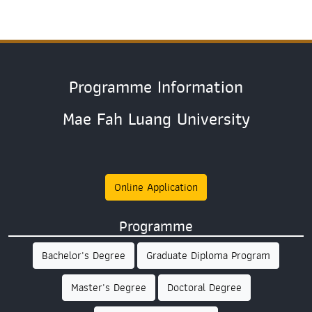
Programme Information
Mae Fah Luang University
Online Application
Programme
Bachelor's Degree
Graduate Diploma Program
Master's Degree
Doctoral Degree