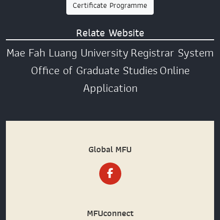
Certificate Programme
Relate Website
Mae Fah Luang University
Registrar System
Office of Graduate Studies
Online
Application
Global MFU
MFUconnect