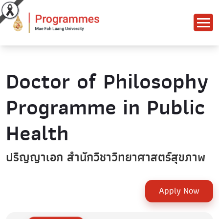
Doctor of Philosophy
Programme in Public
Health
ปริญญาเอก สำนักวิชาวิทยาศาสตร์สุขภาพ
Apply Now