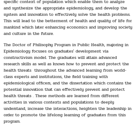
specific context of population which enable them to analyze
and synthesize the appropriate epidemiology, and develop the
system and innovation to effectively solve the health problems.
This will lead to the betterment of health and quality of life for
mankind which later enhancing economics and improving society
and culture in the future.
The Doctor of Philisophy Program in Public Health, majoring in
Epidemiology focuses on graduates' development via
constructivism model. The graduates will attain advanced
research skills as well as knows how to prevent and protect the
health threats throughout the advanced learning from world-
class experts and institutions, the field training with
epidemiological officers, and the dissertation which contains the
potential innovation that can effectively prevent and protect
health threats . These methods are learned from different
activities in various contexts and populations to deeply
understand, increase the interactions, heighten the leadership in
order to promote the lifelong learning of graduates from this
program.