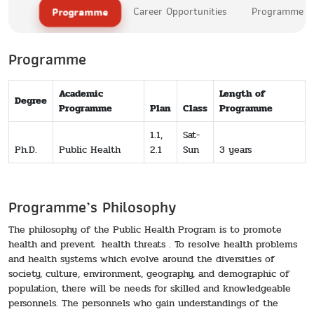
Programme
Career Opportunities
Programme Le
Programme
Academic
Length of
Degree
Programme
Plan
Class
Programme
1.1,
Sat-
Ph.D.
Public Health
2.1
Sun
3 years
Programme’s Philosophy
The philosophy of the Public Health Program is to promote
health and prevent health threats . To resolve health problems
and health systems which evolve around the diversities of
society, culture, environment, geography, and demographic of
population, there will be needs for skilled and knowledgeable
personnels. The personnels who gain understandings of the