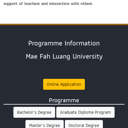
support of teachers and interaction with others.
Programme Information
Mae Fah Luang University
Online Application
Programme
Bachelor's Degree
Graduate Diploma Program
Master's Degree
Doctoral Degree