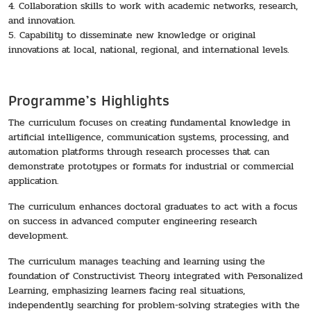
4. Collaboration skills to work with academic networks, research,
and innovation.
5. Capability to disseminate new knowledge or original
innovations at local, national, regional, and international levels.
Programme’s Highlights
The curriculum focuses on creating fundamental knowledge in
artificial intelligence, communication systems, processing, and
automation platforms through research processes that can
demonstrate prototypes or formats for industrial or commercial
application.
The curriculum enhances doctoral graduates to act with a focus
on success in advanced computer engineering research
development.
The curriculum manages teaching and learning using the
foundation of Constructivist Theory integrated with Personalized
Learning, emphasizing learners facing real situations,
independently searching for problem-solving strategies with the