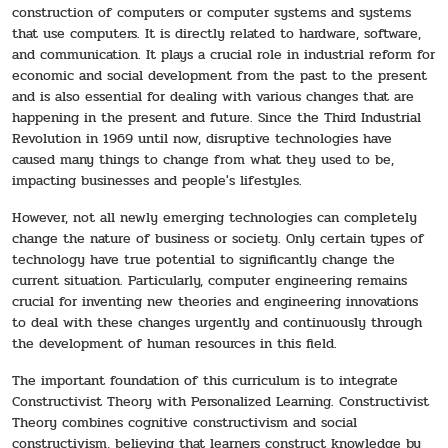
construction of computers or computer systems and systems
that use computers. It is directly related to hardware, software,
and communication. It plays a crucial role in industrial reform for
economic and social development from the past to the present
and is also essential for dealing with various changes that are
happening in the present and future. Since the Third Industrial
Revolution in 1969 until now, disruptive technologies have
caused many things to change from what they used to be,
impacting businesses and people's lifestyles.
However, not all newly emerging technologies can completely
change the nature of business or society. Only certain types of
technology have true potential to significantly change the
current situation. Particularly, computer engineering remains
crucial for inventing new theories and engineering innovations
to deal with these changes urgently and continuously through
the development of human resources in this field.
The important foundation of this curriculum is to integrate
Constructivist Theory with Personalized Learning. Constructivist
Theory combines cognitive constructivism and social
constructivism, believing that learners construct knowledge by