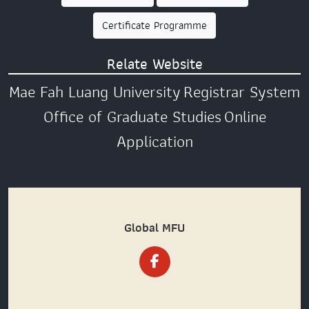
Certificate Programme
Relate Website
Mae Fah Luang University
Registrar System
Office of Graduate Studies
Online
Application
Global MFU