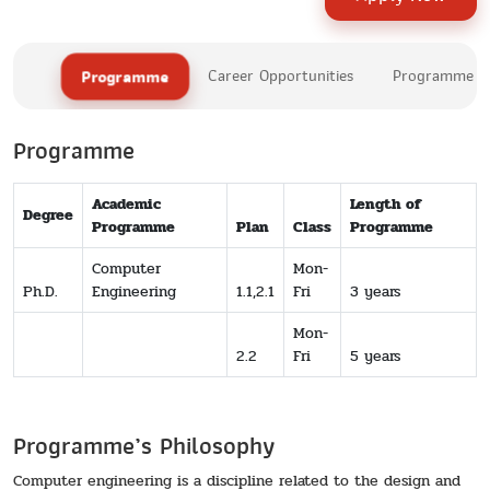
Programme
Career Opportunities
Programme Le
Programme
Academic
Length of
Degree
Programme
Plan
Class
Programme
Computer
Mon-
Ph.D.
Engineering
1.1,2.1
Fri
3 years
Mon-
2.2
Fri
5 years
Programme’s Philosophy
Computer engineering is a discipline related to the design and