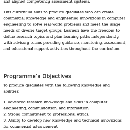
and aligned competency assessment systems.
This curriculum aims to produce graduates who can create
commercial knowledge and engineering innovations in computer
engineering to solve real-world problems and meet the usage
needs of diverse target groups. Learners have the freedom to
define research topics and plan learning paths independently,
with advisory teams providing guidance, monitoring, assessment,
and educational support activities throughout the curriculum.
Programme’s Objectives
To produce graduates with the following knowledge and
abilities:
1. Advanced research knowledge and skills in computer
engineering, communication, and information.
2. Strong commitment to professional ethics.
3. Ability to develop new knowledge and technical innovations
for commercial advancement.