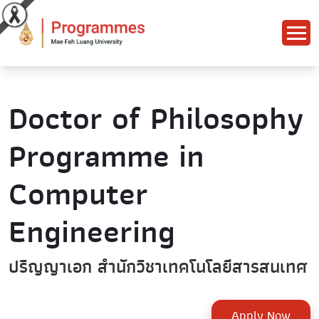
Doctor of Philosophy
Programme in
Computer
Engineering
ปริญญาเอก สำนักวิชาเทคโนโลยีสารสนเทศ
Apply Now