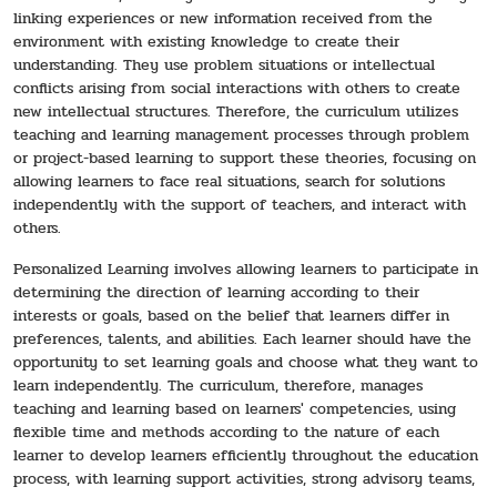
linking experiences or new information received from the
environment with existing knowledge to create their
understanding. They use problem situations or intellectual
conflicts arising from social interactions with others to create
new intellectual structures. Therefore, the curriculum utilizes
teaching and learning management processes through problem
or project-based learning to support these theories, focusing on
allowing learners to face real situations, search for solutions
independently with the support of teachers, and interact with
others.
Personalized Learning involves allowing learners to participate in
determining the direction of learning according to their
interests or goals, based on the belief that learners differ in
preferences, talents, and abilities. Each learner should have the
opportunity to set learning goals and choose what they want to
learn independently. The curriculum, therefore, manages
teaching and learning based on learners' competencies, using
flexible time and methods according to the nature of each
learner to develop learners efficiently throughout the education
process, with learning support activities, strong advisory teams,