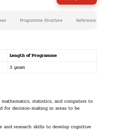
Fees
Programme Structure
Reference
Length of Programme
3 years
 mathematics, statistics, and computers to
od for decision-making in areas to be
and research skills to develop cognitive