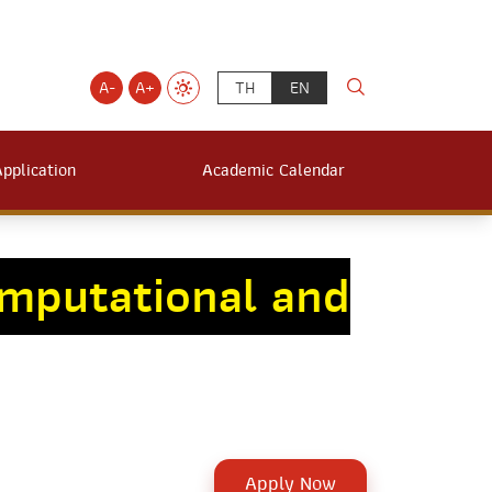
A-
A+
TH
EN
Application
Academic Calendar
mputational and
Apply Now