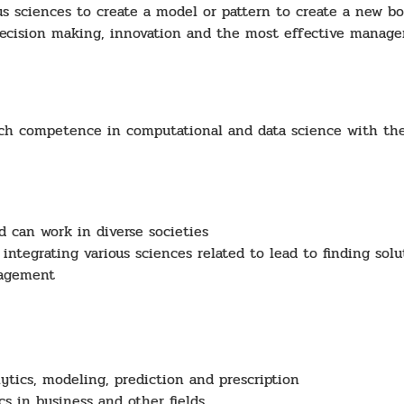
us sciences to create a model or pattern to create a new 
 decision making, innovation and the most effective manag
h competence in computational and data science with the f
d can work in diverse societies
integrating various sciences related to lead to finding sol
nagement
ytics, modeling, prediction and prescription
cs in business and other fields