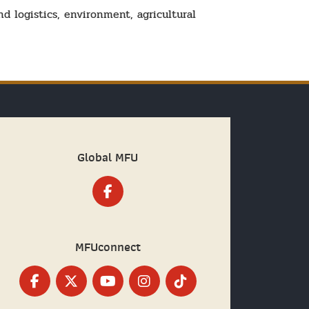
d logistics, environment, agricultural
Global MFU
MFUconnect