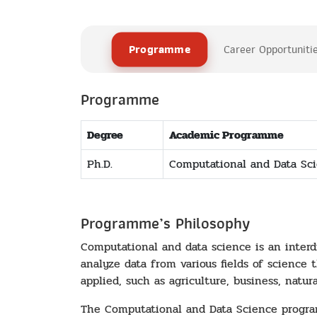
Programme
Career Opportuniti
Programme
Degree
Academic Programme
Ph.D.
Computational and Data Sc
Programme’s Philosophy
Computational and data science is an interd
analyze data from various fields of science 
applied, such as agriculture, business, natu
The Computational and Data Science program