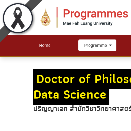
Home
Programme
Doctor of Philo
Data Science
ปริญญาเอก สำนักวิชาวิทยาศาสตร