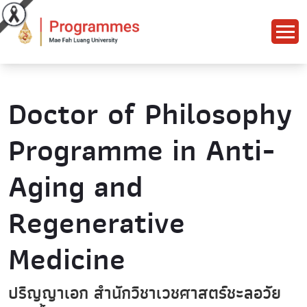
Doctor of Philosophy
Programme in Anti-
Aging and
Regenerative
Medicine
ปริญญาเอก สำนักวิชาเวชศาสตร์ชะลอวัย