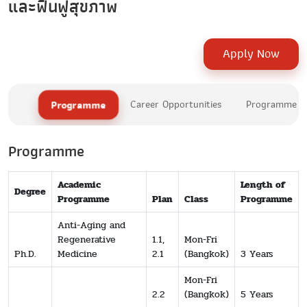
และฟื้นฟูสุขภาพ
Apply Now
Programme
Career Opportunities
Programme Le
Programme
Academic
Length of
Degree
Programme
Plan
Class
Programme
Anti-Aging and
Regenerative
1.1,
Mon-Fri
Ph.D.
Medicine
2.1
(Bangkok)
3 Years
Mon-Fri
2.2
(Bangkok)
5 Years