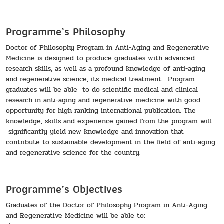
Programme’s Philosophy
Doctor of Philosophy Program in Anti-Aging and Regenerative
Medicine is designed to produce graduates with advanced
research skills, as well as a profound knowledge of anti-aging
and regenerative science, its medical treatment. Program
graduates will be able to do scientific medical and clinical
research in anti-aging and regenerative medicine with good
opportunity for high ranking international publication. The
knowledge, skills and experience gained from the program will
significantly yield new knowledge and innovation that
contribute to sustainable development in the field of anti-aging
and regenerative science for the country.
Programme’s Objectives
Graduates of the Doctor of Philosophy Program in Anti-Aging
and Regenerative Medicine will be able to: