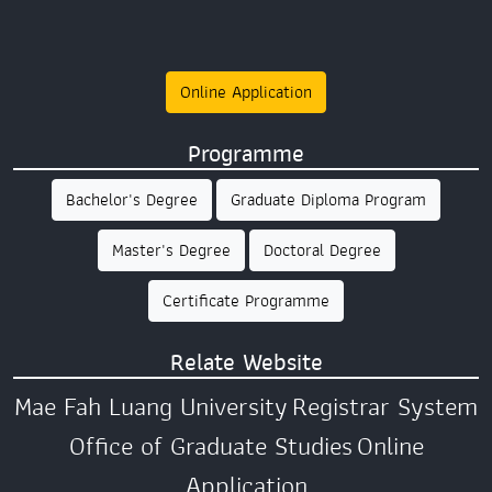
Online Application
Programme
Bachelor's Degree
Graduate Diploma Program
Master's Degree
Doctoral Degree
Certificate Programme
Relate Website
Mae Fah Luang University
Registrar System
Office of Graduate Studies
Online
Application