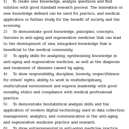
1) To create new knowledge, analyze questions and find
solution with good standard research process. The innovation or
new knowledge defined can be used for practice, and medical
application or further study for the benefit of society and the
economy.
2) To demonstrate good knowledge, principles, concepts,
theories in anti-aging and regenerative medicine that can lead
to the development of new, integrated knowledge that is
beneficial to the medical community.
3) To apply skills for analyzing, synthesizing knowledge in
anti-aging and regenerative medicine, as well as the diagnosis
and treatment of diseases caused by aging.
4) To show responsibility, discipline, honesty, respectfulness
for others' rights, ability to work in multidisciplinary,
multicultural environment and express leadership with good
morality, ethics and compliance with medical professional
practice.
5) To demonstrate biostatistical analysis skills and the
application of modern digital technology used in data collection
management, analytics, and communication in the anti-aging
and regenerative medicine practice and research.
6) To show entrepreneurial in anti-aging medicine practice.