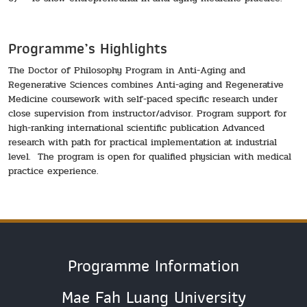
Programme’s Highlights
The Doctor of Philosophy Program in Anti-Aging and
Regenerative Sciences combines Anti-aging and Regenerative
Medicine coursework with self-paced specific research under
close supervision from instructor/advisor. Program support for
high-ranking international scientific publication Advanced
research with path for practical implementation at industrial
level. The program is open for qualified physician with medical
practice experience.
Programme Information
Mae Fah Luang University