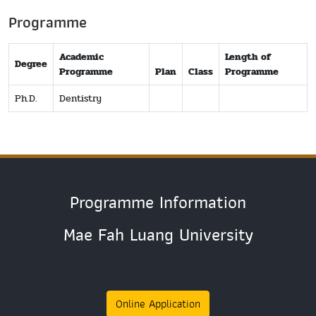
Programme
Academic
Length of
Degree
Programme
Plan
Class
Programme
Ph.D.
Dentistry
Programme Information
Mae Fah Luang University
Online Application