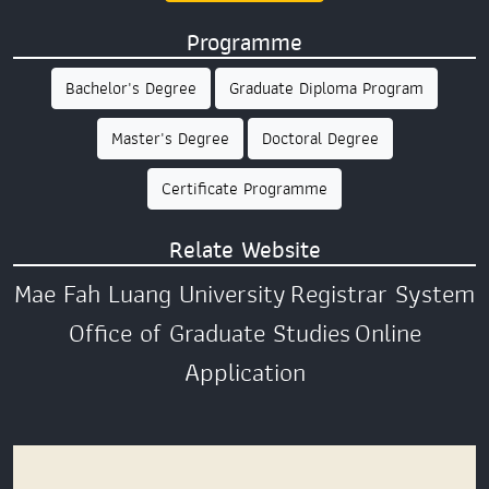
Programme
Bachelor's Degree
Graduate Diploma Program
Master's Degree
Doctoral Degree
Certificate Programme
Relate Website
Mae Fah Luang University
Registrar System
Office of Graduate Studies
Online
Application