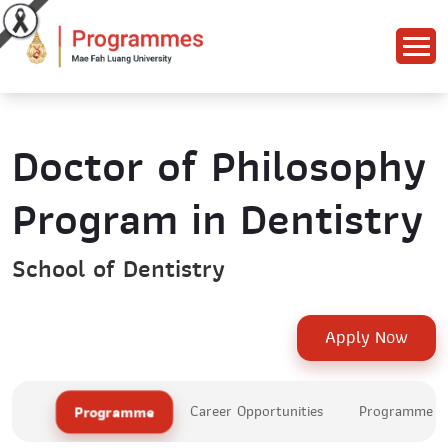
Doctor of Philosophy
Program in Dentistry
School of Dentistry
Apply Now
Programme
Career Opportunities
Programme Le